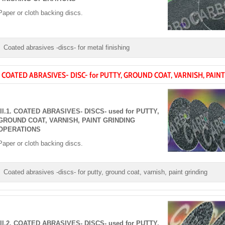
Paper or cloth backing discs.
Coated abrasives -discs- for metal finishing
I. COATED ABRASIVES- DISC- for PUTTY, GROUND COAT, VARNISH, PAINT
III.1. COATED ABRASIVES- DISCS- used for PUTTY,
GROUND COAT, VARNISH, PAINT GRINDING
OPERATIONS
Paper or cloth backing discs.
Coated abrasives -discs- for putty, ground coat, varnish, paint grinding
III.2. COATED ABRASIVES- DISCS- used for PUTTY,