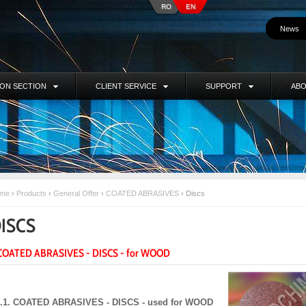
RO
EN
News
ION SECTION
CLIENT SERVICE
SUPPORT
ABO
me
›
Products
›
General Offer
›
COATED ABRASIVES
›
Discs
ISCS
 COATED ABRASIVES - DISCS - for WOOD
I.1. COATED ABRASIVES - DISCS - used for WOOD