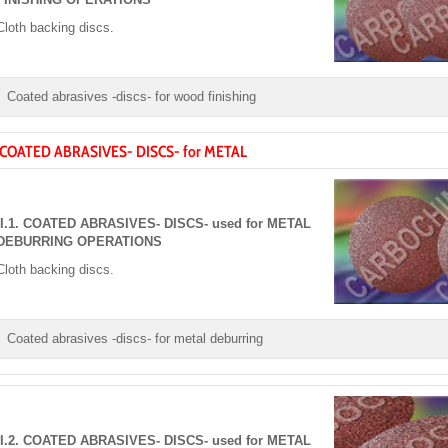
Cloth backing discs.
Coated abrasives -discs- for wood finishing
. COATED ABRASIVES- DISCS- for METAL
II.1. COATED ABRASIVES- DISCS- used for METAL
DEBURRING OPERATIONS
Cloth backing discs.
Coated abrasives -discs- for metal deburring
II.2. COATED ABRASIVES- DISCS- used for METAL