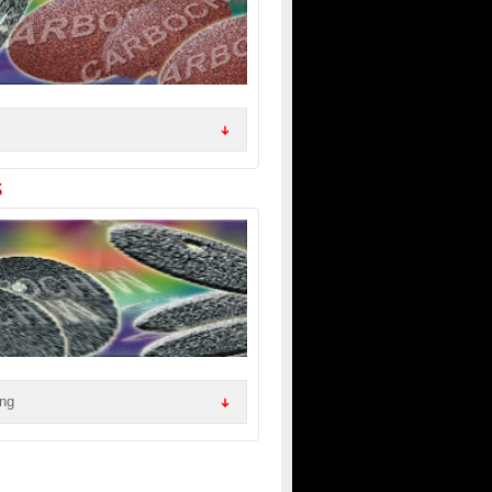
S
ing