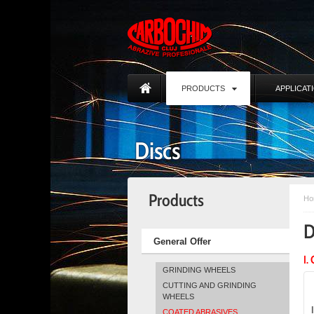
PRODUCTS
APPLICAT
Discs
Products
Ho
D
General Offer
I.
GRINDING WHEELS
CUTTING AND GRINDING
WHEELS
COATED ABRASIVES