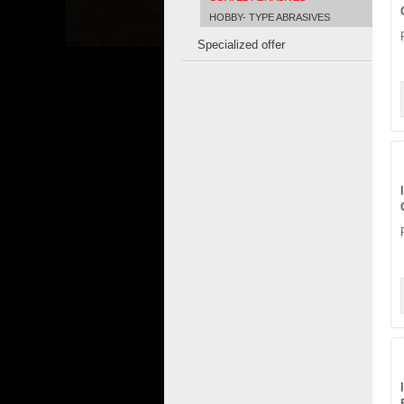
HOBBY- TYPE ABRASIVES
Specialized offer