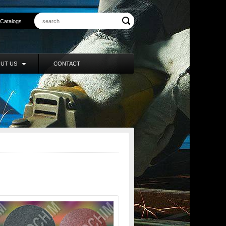
Catalogs
UT US
CONTACT