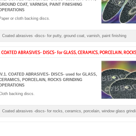
GROUND COAT, VARNISH, PAINT FINISHING
OPERATIONS
Paper or cloth backing discs.
Coated abrasives -discs- for putty, ground coat, varnish, paint finishing
. COATED ABRASIVES- DISCS- for GLASS, CERAMICS, PORCELAIN, ROCK
IV.1. COATED ABRASIVES- DISCS- used for GLASS,
CERAMICS, PORCELAIN, ROCKS GRINDING
OPERATIONS
Cloth backing discs.
Coated abrasives -discs- for rocks, ceramics, porcelain, window glass grind