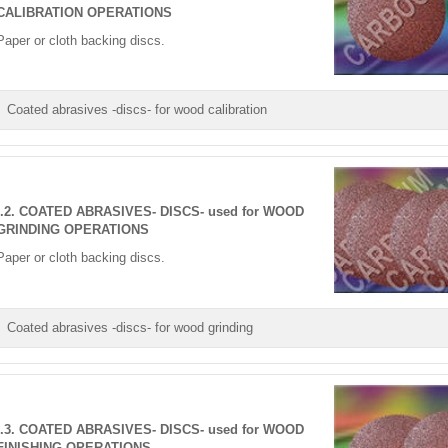
CALIBRATION OPERATIONS
Paper or cloth backing discs.
Coated abrasives -discs- for wood calibration
I.2. COATED ABRASIVES- DISCS- used for WOOD
GRINDING OPERATIONS
Paper or cloth backing discs.
Coated abrasives -discs- for wood grinding
I.3. COATED ABRASIVES- DISCS- used for WOOD
FINISHING OPERATIONS