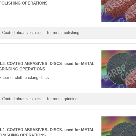
POLISHING OPERATIONS
Coated abrasives -discs- for metal polishing
II.3. COATED ABRASIVES- DISCS- used for METAL
GRINDING OPERATIONS
Paper or cloth backing discs.
Coated abrasives -discs- for metal grinding
II.4. COATED ABRASIVES- DISCS- used for METAL
FINISHING OPERATIONS