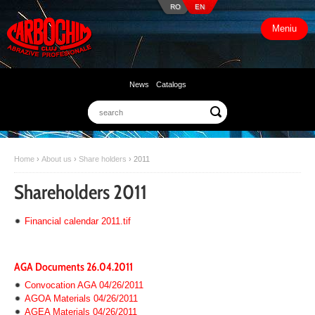
RO
EN
Meniu
News
Catalogs
Home
›
About us
›
Share holders
›
2011
Shareholders 2011
Financial calendar 2011.tif
AGA Documents 26.04.2011
Convocation AGA 04/26/2011
AGOA Materials 04/26/2011
AGEA Materials 04/26/2011