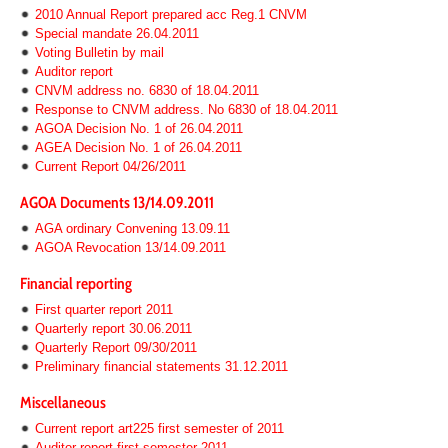
2010 Annual Report prepared acc Reg.1 CNVM
Special mandate 26.04.2011
Voting Bulletin by mail
Auditor report
CNVM address no. 6830 of 18.04.2011
Response to CNVM address. No 6830 of 18.04.2011
AGOA Decision No. 1 of 26.04.2011
AGEA Decision No. 1 of 26.04.2011
Current Report 04/26/2011
AGOA Documents 13/14.09.2011
AGA ordinary Convening 13.09.11
AGOA Revocation 13/14.09.2011
Financial reporting
First quarter report 2011
Quarterly report 30.06.2011
Quarterly Report 09/30/2011
Preliminary financial statements 31.12.2011
Miscellaneous
Current report art225 first semester of 2011
Auditor report first semester 2011