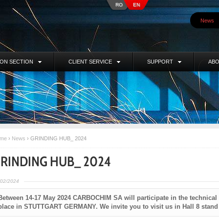
RO
EN
News
ION SECTION
CLIENT SERVICE
SUPPORT
ABO
me
›
News
›
GRINDING HUB_ 2024
RINDING HUB_ 2024
/02/2024
Between 14-17 May 2024 CARBOCHIM SA will participate in the technical
place in STUTTGART GERMANY. We invite you to visit us in Hall 8 stand