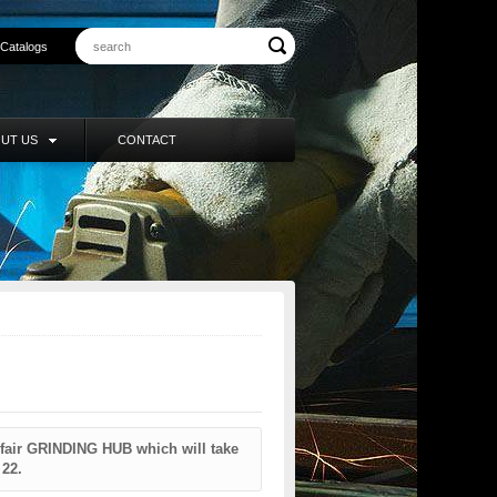
Catalogs
UT US
CONTACT
 fair GRINDING HUB which will take
 22.