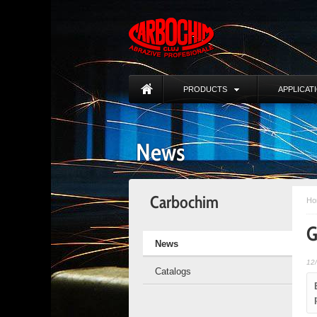
PRODUCTS
APPLICAT
News
Carbochim
Ho
G
News
12
Catalogs