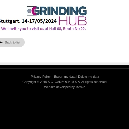
Back to list
Privacy Policy
|
Export my data
|
Delete my data
Copyright © 2015 S.C. CARBOCHIM S.A. All rights reserved
Website developed by
in2itive